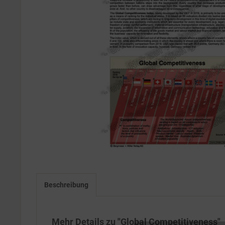
Beschreibung
Mehr Details zu "Global Competitiveness"