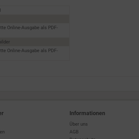
1
tte Online-Ausgabe als PDF-
ilder
tte Online-Ausgabe als PDF-
er
Informationen
Über uns
den
AGB