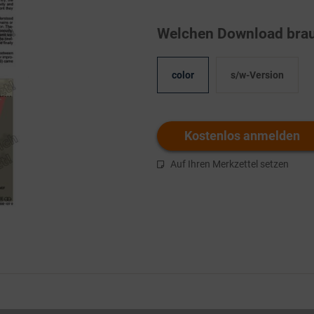
Welchen Download brau
color
s/w-Version
Kostenlos anmelden
Auf Ihren Merkzettel setzen