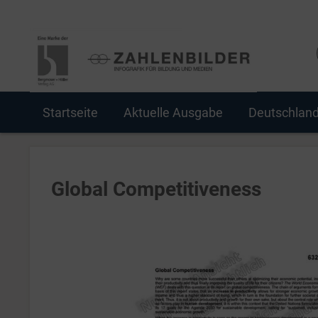
Startseite
Aktuelle Ausgabe
Deutschlan
Global Competitiveness