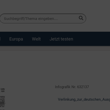
d
Europa
Welt
Jetzt testen
Infografik Nr. 632137
Verlinkung_zur_deutschen_Aus