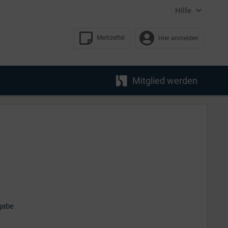
Hilfe
Merkzettel
Hier anmelden
Mitglied werden
gabe