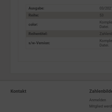
Ausgabe:
03/202
Reihe:
53
Komple
color:
Datei.
Reihentitel:
Zahlenb
Komple
s/w-Version:
Datei.
Kontakt
Zahlenbild
Anmelden
Mitglied wer