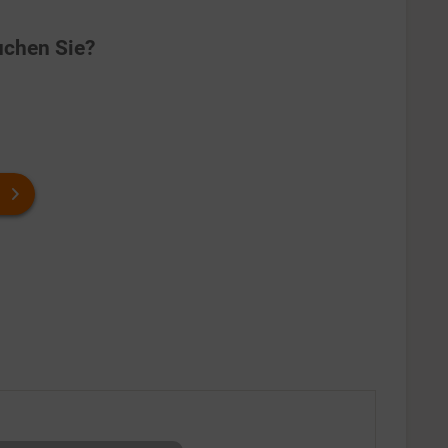
chen Sie?